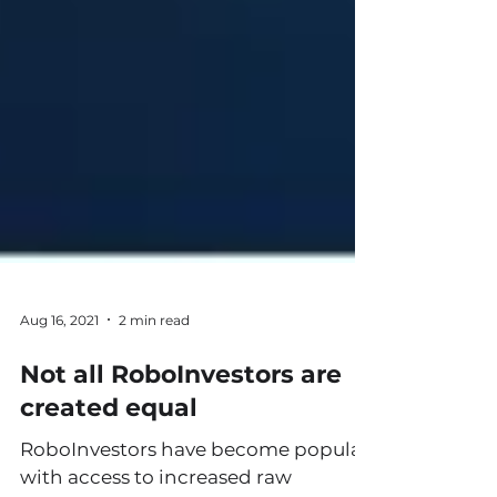
Aug 16, 2021
2 min read
Not all RoboInvestors are
created equal
RoboInvestors have become popular