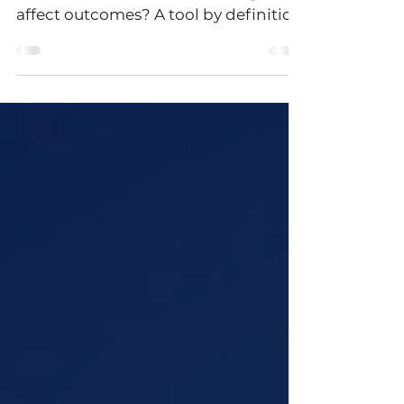
decision making?
What does it mean to be a good tool
and how does decision making
affect outcomes? A tool by definition
is something that helps us...