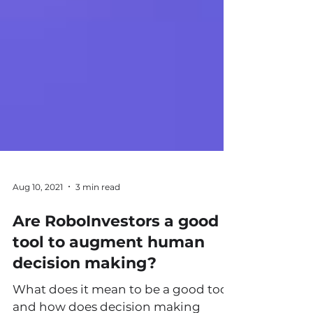
Aug 10, 2021
3 min read
Are RoboInvestors a good
tool to augment human