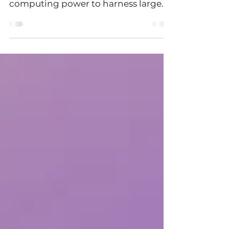
with access to increased raw
computing power to harness large
data sets coupled with intelligent...