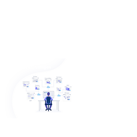
Protect Data and Meet
Compliance within Days
One platform for 3 Markets
1. Data Centric Audit & protection
2. Data Masking
3. User Entity Behaviour Analytics
(UEBA)
Zero Code Changes
Agile and Efficient