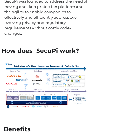
SecuPi was founded to address the need of
having one data protection platform and
the agility to enable companies to
effectively and efficiently address ever
evolving privacy and regulatory
requirements without costly code-
changes.
How does SecuPi work?
Benefits