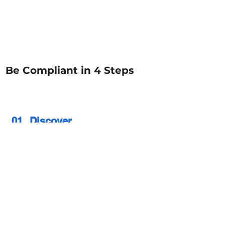
Dynamic Data Masking
Integrates with All
Fine Grained Access Controls
Be Compliant in 4 Steps
01
Discover
Auto Discover / Classify & map
sensitive data
02
Policy Definition &
Build
Build UBA use case for monitoring /