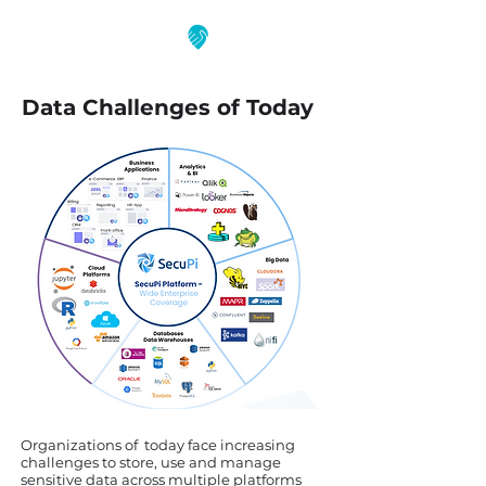
Data Challenges of Today
Organizations of today face increasing
challenges to store, use and manage
sensitive data across multiple platforms