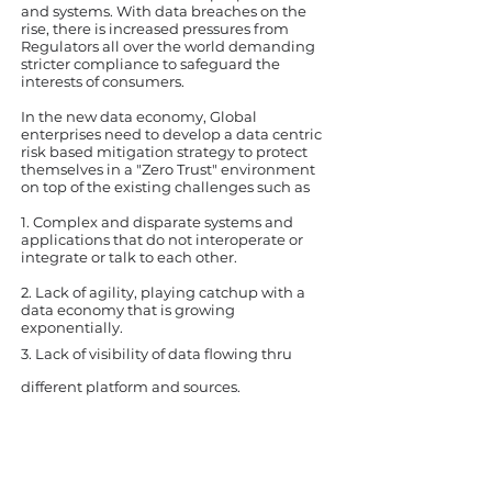
and systems. With data breaches on the
rise, there is increased pressures from
Regulators all over the world demanding
stricter compliance to safeguard the
interests of consumers.
In the new data economy, Global
enterprises need to develop a data centric
risk based mitigation strategy to protect
themselves in a "Zero Trust" environment
on top of the existing challenges such as
1. Complex and disparate systems and
applications that do not interoperate or
integrate or talk to each other.
2. Lack of agility, playing catchup with a
data economy that is growing
exponentially.
3. Lack of
visibility
of data flowing thru
different platform and sources.
"Up to 90% of current IT budgets are
spent simply trying to manage
internal complexities, with precious
little time actually spent on data