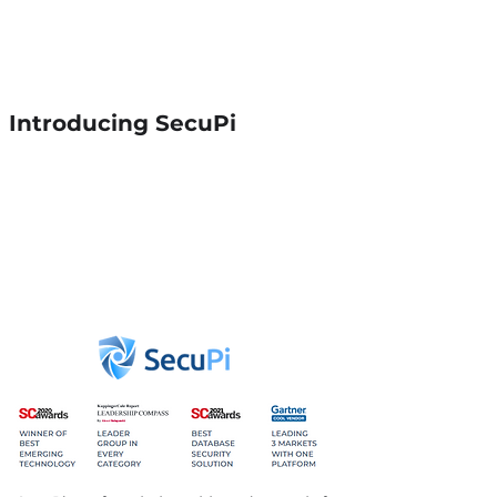
innovation that improves either
productivity or the customer
experience - Harvard Business
Review
Introducing SecuPi