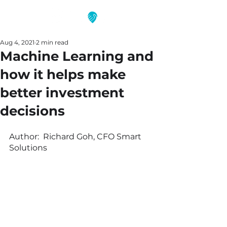
Aug 4, 2021
2 min read
Machine Learning and
how it helps make
better investment
decisions
Author:  Richard Goh, CFO Smart 
Solutions 