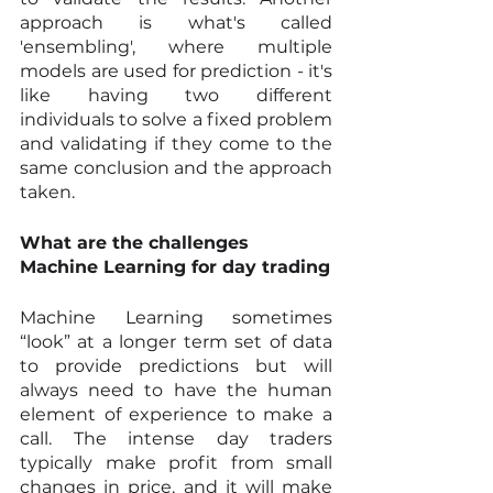
approach is what's called 
'ensembling', where multiple 
models are used for prediction - it's 
like having two different 
individuals to solve a fixed problem 
and validating if they come to the 
same conclusion and the approach 
taken.
What are the challenges 
Machine Learning for day trading
Machine Learning sometimes 
“look” at a longer term set of data 
to provide predictions but will 
always need to have the human 
element of experience to make a 
call. The intense day traders 
typically make profit from small 
changes in price, and it will make 