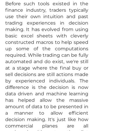
Before such tools existed in the 
finance industry, traders typically 
use their own intuition and past 
trading experiences in decision 
making. It has evolved from using 
basic excel sheets with cleverly 
constructed macros to help speed 
up some of the computations 
required. While trading can be fully 
automated and do exist, we're still 
at a stage where the final buy or 
sell decisions are still actions made 
by experienced individuals. The 
difference is the decision is now 
data driven and machine learning 
has helped allow the massive 
amount of data to be presented in 
a manner to allow efficient 
decision making. It's just like how 
commercial planes are all 