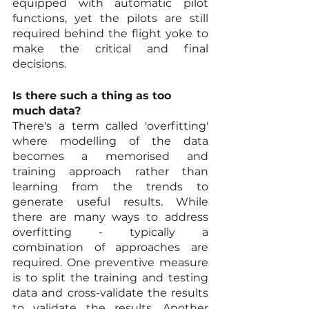
equipped with automatic pilot 
functions, yet the pilots are still 
required behind the flight yoke to 
make the critical and final 
decisions.
Is there such a thing as too 
much data?
There's a term called 'overfitting' 
where modelling of the data 
becomes a memorised and 
training approach rather than 
learning from the trends to 
generate useful results. While 
there are many ways to address 
overfitting - typically a 
combination of approaches are 
required. One preventive measure 
is to split the training and testing 
data and cross-validate the results 
to validate the results. Another 