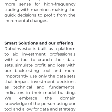
more sense for high-frequency 
trading with machines making the 
quick decisions to profit from the 
incremental changes.
Smart Solutions and our offering
RoboInvestor is built as a platform 
to aid investment professionals 
with a tool to crunch their data 
sets, simulate profit and loss with 
our backtesting tool and more 
importantly use only the data sets 
that impact investment decisions 
as technical and fundamental 
indicators in their model building. 
We embrace the domain 
knowledge of the person using our 
tool and allow for data and strategy 