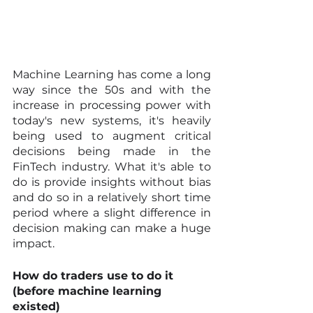
Machine Learning has come a long 
way since the 50s and with the 
increase in processing power with 
today's new systems, it's heavily 
being used to augment critical 
decisions being made in the 
FinTech industry. What it's able to 
do is provide insights without bias 
and do so in a relatively short time 
period where a slight difference in 
decision making can make a huge 
impact.
How do traders use to do it 
(before machine learning 
existed)