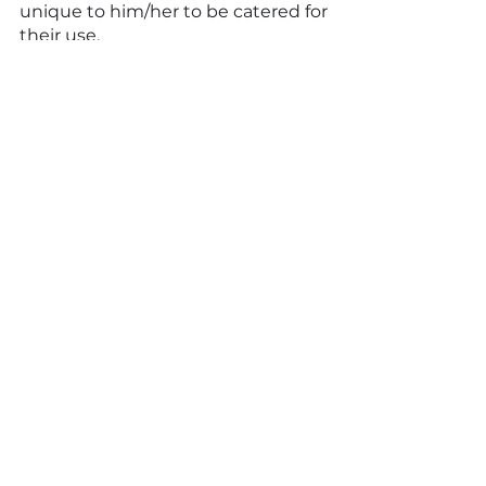
unique to him/her to be catered for 
their use. 
Are you a day trader ? 
RoboInvestor is capable of 
predicting daily signals with 
analysis computed on the granular 
dataset incorporated into the 
platform over a period as long as 20 
years. 
See All
Recent Posts